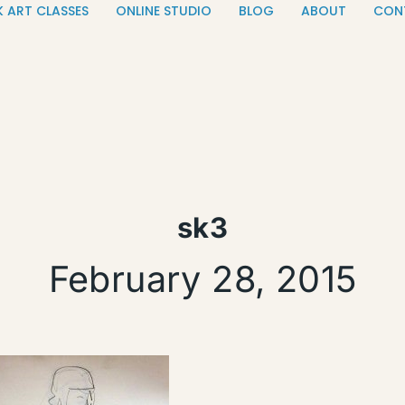
K ART CLASSES
ONLINE STUDIO
BLOG
ABOUT
CON
sk3
February 28, 2015