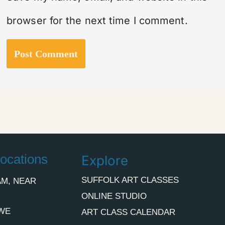
browser for the next time I comment.
ocations
Explore
SUFFOLK ART CLASSES
M, NEAR
ONLINE STUDIO
WE
ART CLASS CALENDAR