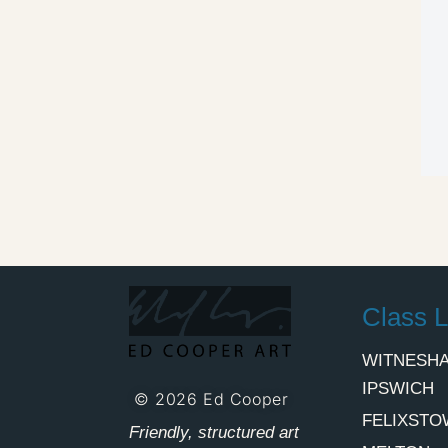
Class L
WITNESHA
IPSWICH
© 2026 Ed Cooper
FELIXSTO
Friendly, structured art