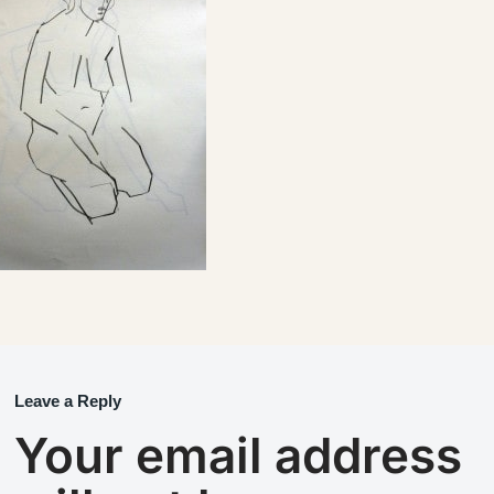
Leave a Reply
Your email address