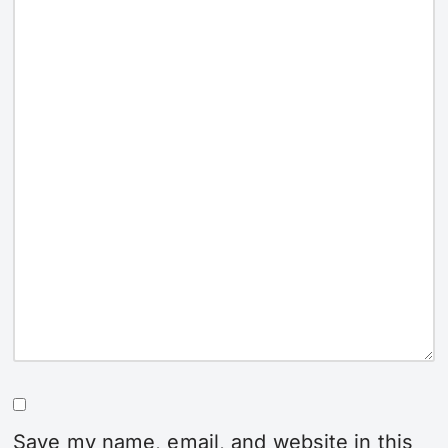
Save my name, email, and website in this