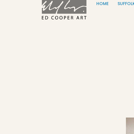
HOME
SUFFOL
Skip to content