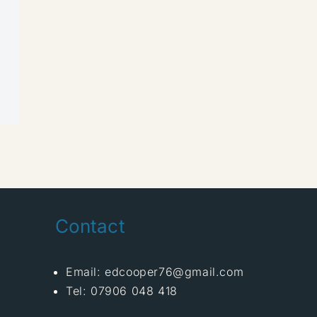
Contact
Email: edcooper76@gmail.com
Tel: 07906 048 418