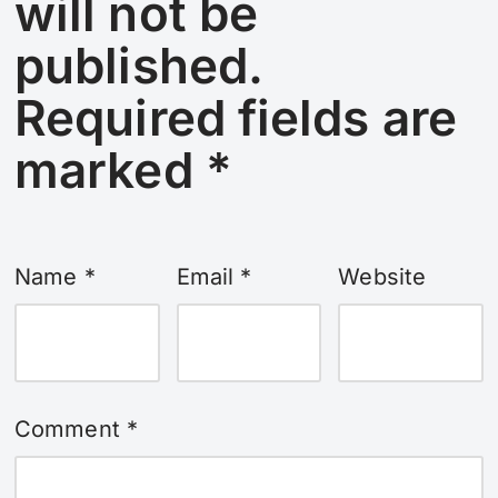
will not be
published.
Required fields are
marked
*
Name
*
Email
*
Website
Comment
*