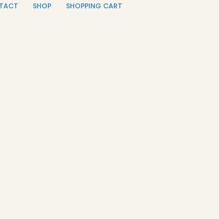
TACT
SHOP
SHOPPING CART