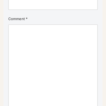
Comment
*