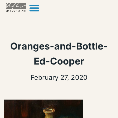
Skip to content
Oranges-and-Bottle-
Ed-Cooper
February 27, 2020