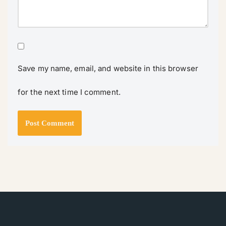
Save my name, email, and website in this browser
for the next time I comment.