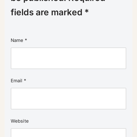
fields are marked
*
Name
*
Email
*
Website