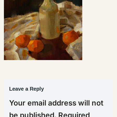
Leave a Reply
Your email address will not
be published.
Required