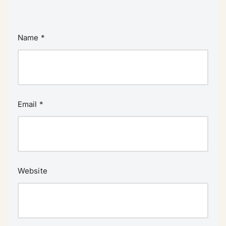
Name
*
Email
*
Website