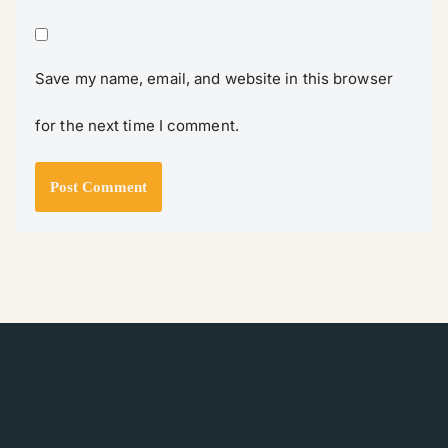
Save my name, email, and website in this browser
for the next time I comment.