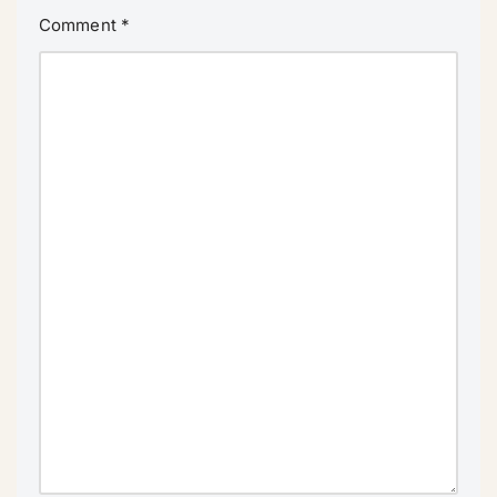
Comment
*