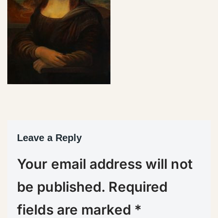
Leave a Reply
Your email address will not
be published.
Required
fields are marked
*