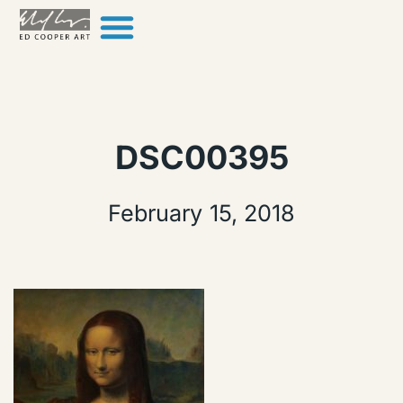
Skip to content
DSC00395
February 15, 2018