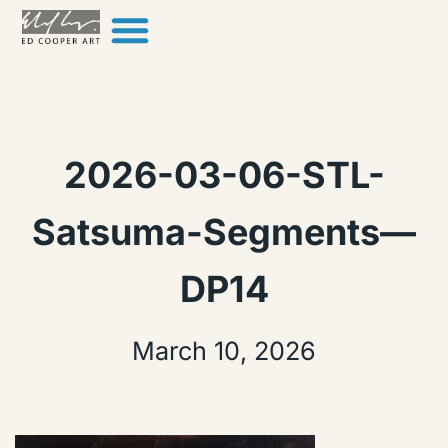
Skip to content
2026-03-06-STL-
Satsuma-Segments—
DP14
March 10, 2026