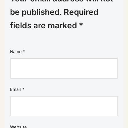
be published.
Required
fields are marked
*
Name
*
Email
*
Website