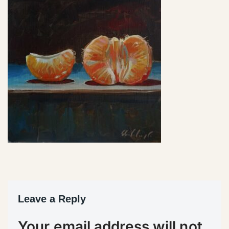
Leave a Reply
Your email address will not