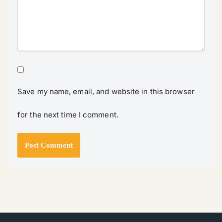
Save my name, email, and website in this browser
for the next time I comment.