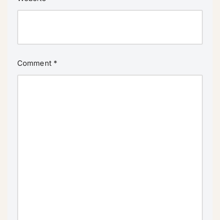
Comment
*