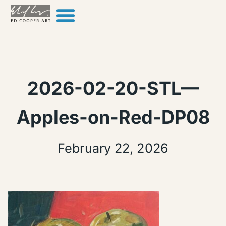
Skip to content
2026-02-20-STL—
Apples-on-Red-DP08
February 22, 2026