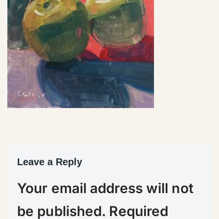
Leave a Reply
Your email address will not
be published.
Required