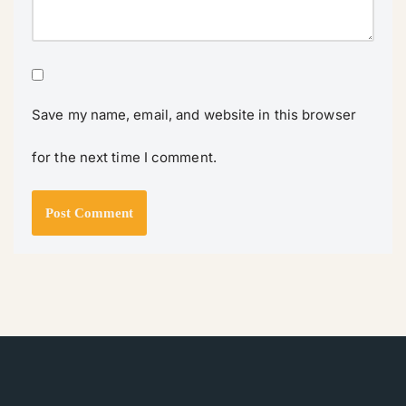
Save my name, email, and website in this browser
for the next time I comment.