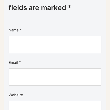
fields are marked
*
Name
*
Email
*
Website