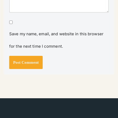
Save my name, email, and website in this browser
for the next time I comment.