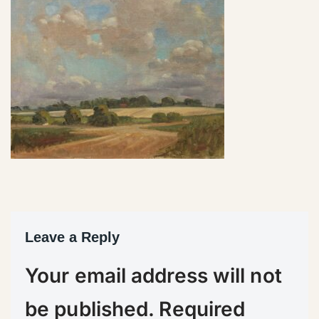
Leave a Reply
Your email address will not
be published.
Required