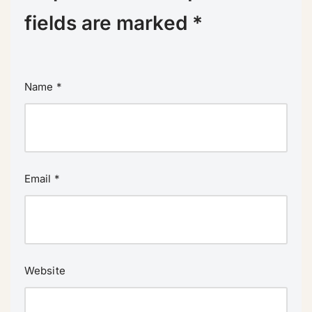
fields are marked
*
Name
*
Email
*
Website