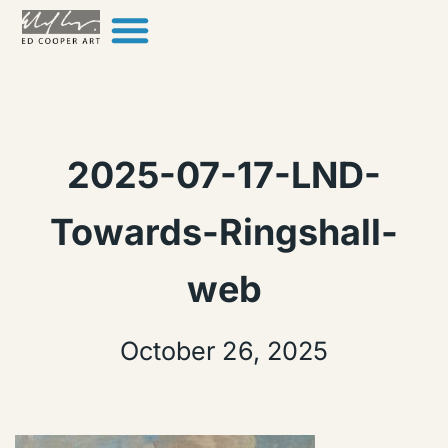
Skip to content
2025-07-17-LND-
Towards-Ringshall-
web
October 26, 2025