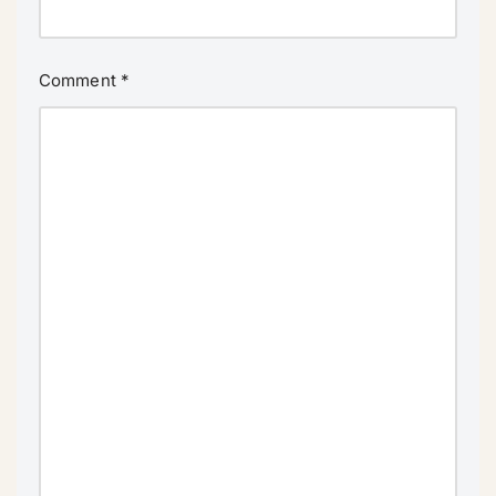
Comment
*