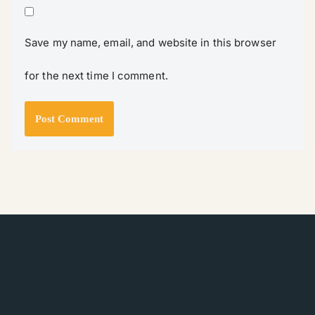
Save my name, email, and website in this browser
for the next time I comment.