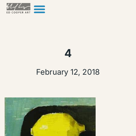
Skip to content
4
February 12, 2018