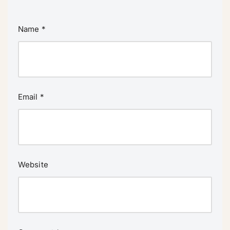
Name
*
Email
*
Website