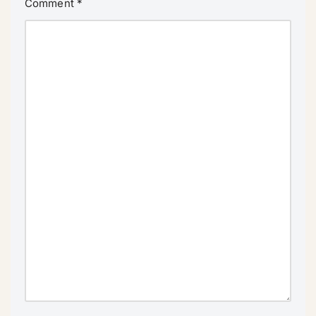
Comment
*