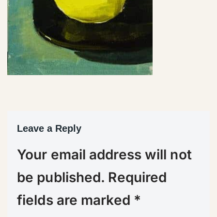
Leave a Reply
Your email address will not
be published.
Required
fields are marked
*