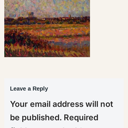
Leave a Reply
Your email address will not
be published.
Required