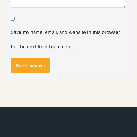
Save my name, email, and website in this browser
for the next time I comment.