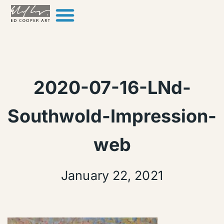
Skip to content
2020-07-16-LNd-
Southwold-Impression-
web
January 22, 2021