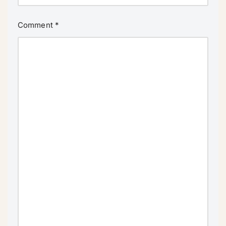
Comment
*