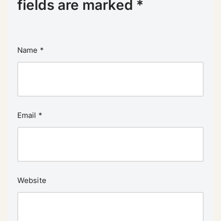
fields are marked
*
Name
*
Email
*
Website