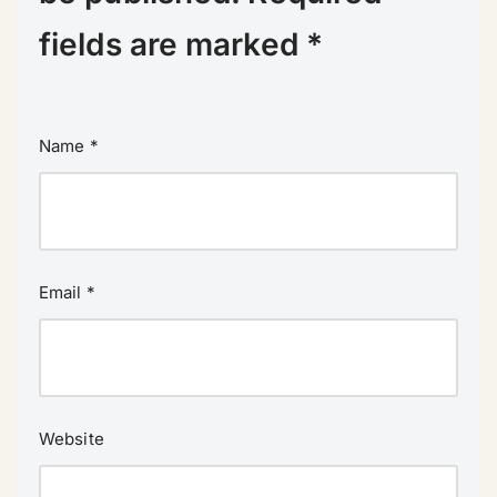
fields are marked
*
Name
*
Email
*
Website