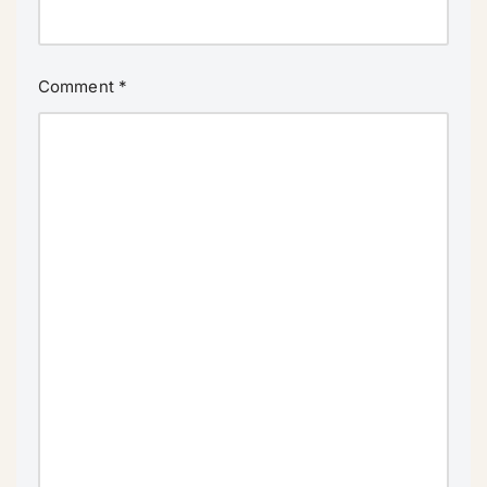
Comment
*