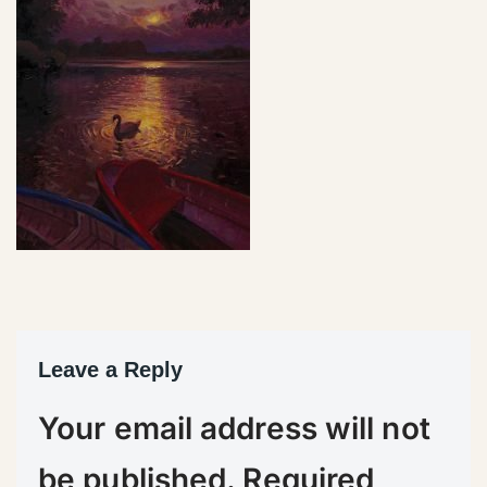
Leave a Reply
Your email address will not
be published.
Required