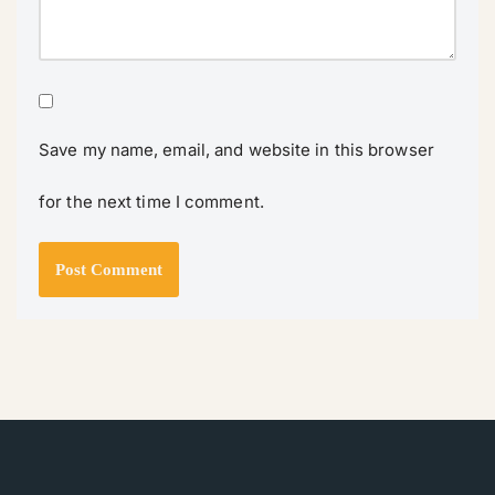
Save my name, email, and website in this browser
for the next time I comment.