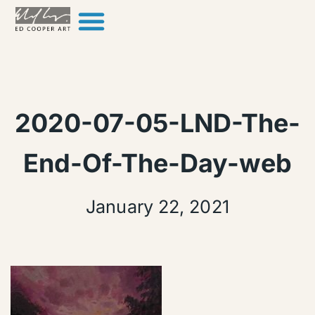
Skip to content
2020-07-05-LND-The-
End-Of-The-Day-web
January 22, 2021