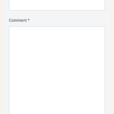
Comment
*