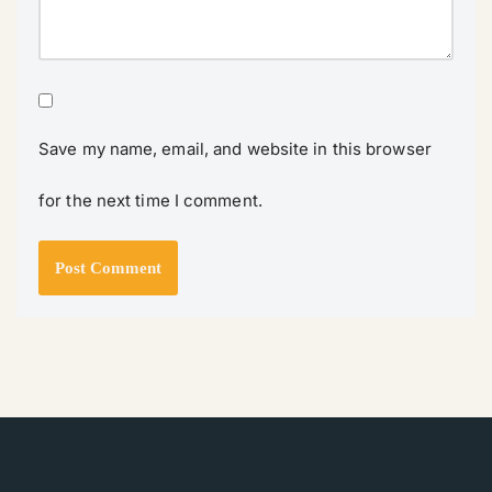
Save my name, email, and website in this browser
for the next time I comment.