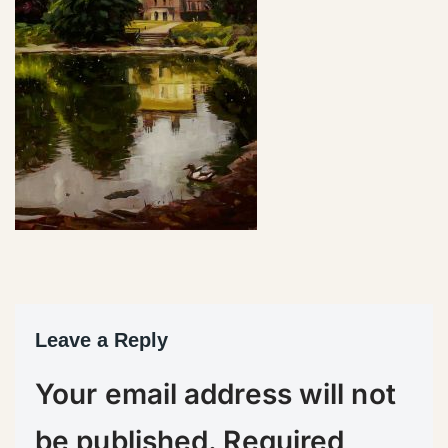
Leave a Reply
Your email address will not
be published.
Required