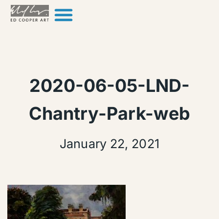
Skip to content
2020-06-05-LND-
Chantry-Park-web
January 22, 2021