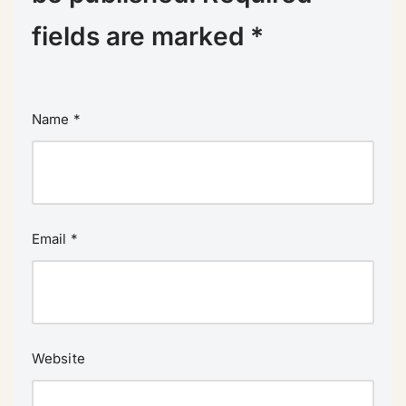
fields are marked
*
Name
*
Email
*
Website