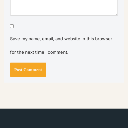
Save my name, email, and website in this browser
for the next time I comment.