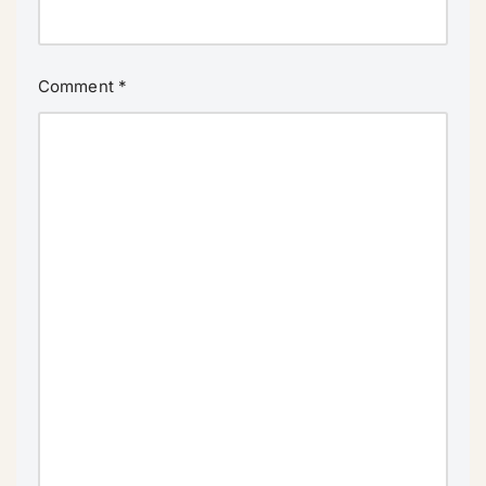
Comment
*