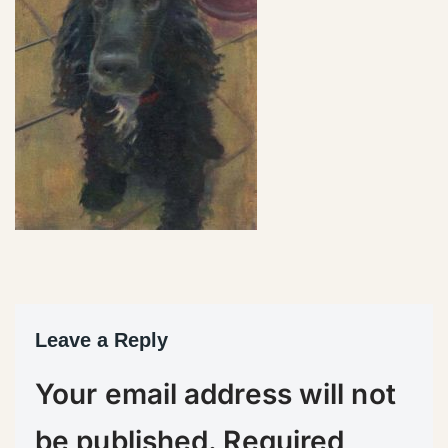
Leave a Reply
Your email address will not
be published.
Required