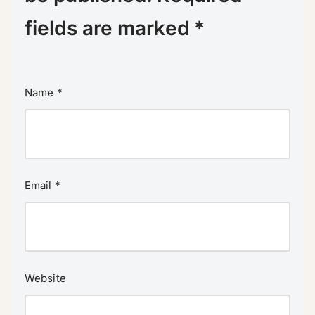
fields are marked
*
Name
*
Email
*
Website