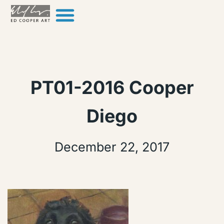
Skip to content
PT01-2016 Cooper
Diego
December 22, 2017