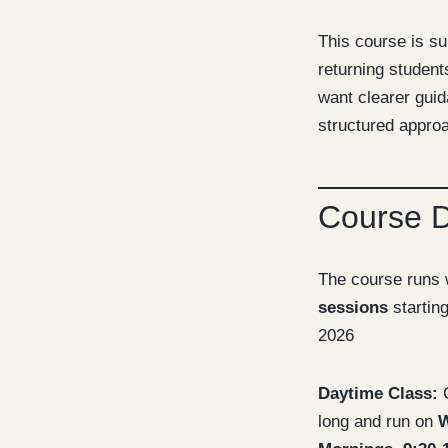
This course is su
returning studen
want clearer gui
structured approa
Course 
The course runs 
sessions
startin
2026
Daytime Class:
C
long and run on
W