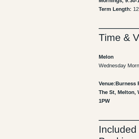
Mornings, 9:30-
Term Length:
12
Time & 
Melon
Wednesday Morn
Venue:Burness 
The St, Melton,
1PW
Included