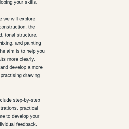
oping your skills.
 we will explore
construction, the
, tonal structure,
mixing, and painting
he aim is to help you
its more clearly,
, and develop a more
 practising drawing
nclude step-by-step
rations, practical
me to develop your
ividual feedback.