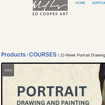
HOME
SUFFOL
Skip to content
Products
COURSES
/
/ 12-Week Portrait Drawin
SOLD