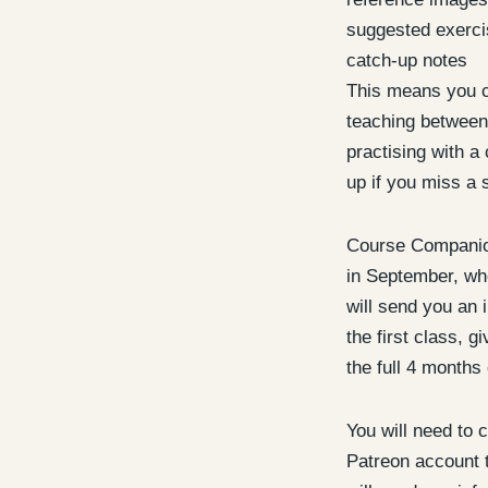
suggested exerc
catch-up notes
This means you c
teaching between
practising with a 
up if you miss a 
Course Companion
in September, whe
will send you an i
the first class, g
the full 4 months 
You will need to c
Patreon account t