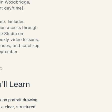
 in Woodbridge,
rt day/time].
ome. Includes
on access through
e Studio on
eekly video lessons,
ences, and catch-up
eptember.
P
’ll Learn
 on portrait drawing
 a clear, structured