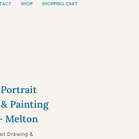
TACT
SHOP
SHOPPING CART
Portrait
& Painting
— Melton
ait Drawing &