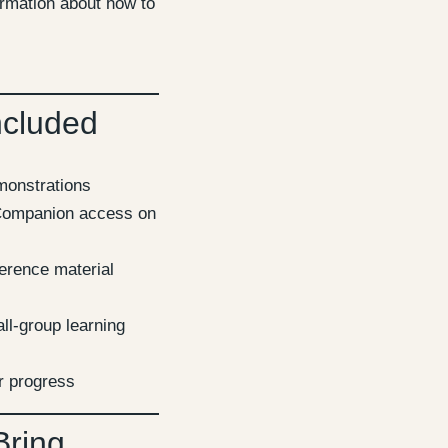
ormation about how to
ncluded
emonstrations
ompanion access on
erence material
ll-group learning
r progress
Bring