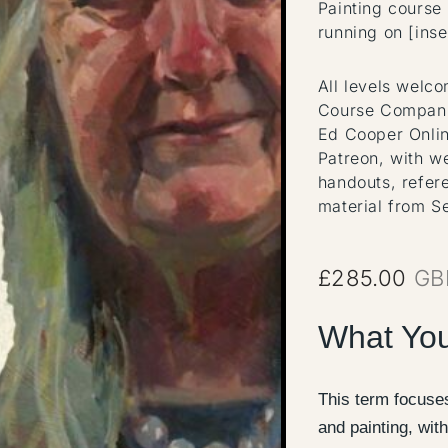
Painting course
running on [inse
All levels welc
Course Compani
Ed Cooper Onlin
Patreon, with w
handouts, refer
material from S
£
285.00
GB
What You
This term focuses
and painting, with