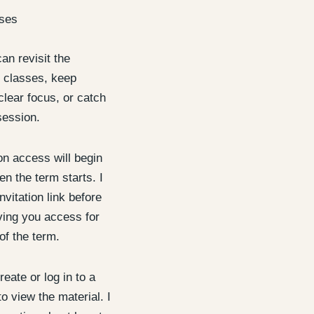
ises
an revisit the
 classes, keep
clear focus, or catch
session.
 access will begin
n the term starts. I
nvitation link before
iving you access for
of the term.
reate or log in to a
o view the material. I