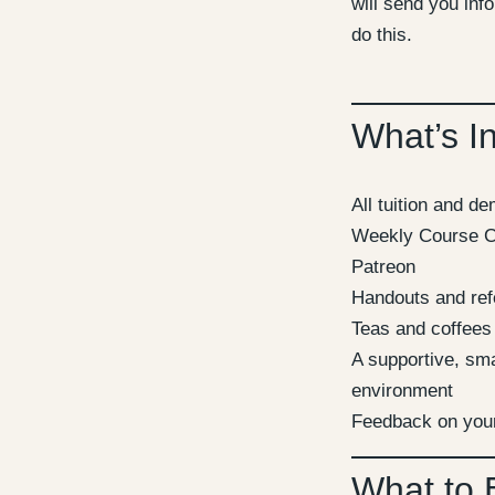
will send you inf
do this.
What’s I
All tuition and d
Weekly Course C
Patreon
Handouts and ref
Teas and coffees
A supportive, sma
environment
Feedback on you
What to 