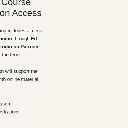
 Course
on Access
ing includes access
anion
through
Ed
tudio on Patreon
f the term.
 will support the
th online material,
esson
strations