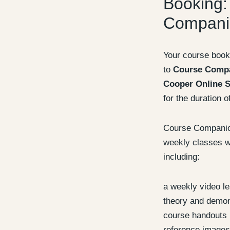
Booking:
Compani
Your course book
to
Course Comp
Cooper Online S
for the duration o
Course Companion
weekly classes wi
including:
a weekly video l
theory and demon
course handouts
reference images