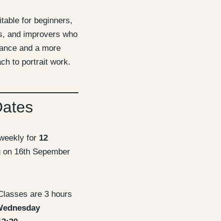
itable for beginners,
ts, and improvers who
dance and a more
ch to portrait work.
Dates
weekly for
12
g on 16th Sepember
lasses are 3 hours
ednesday