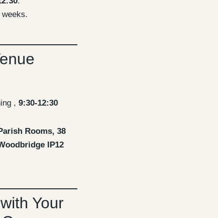
12:30
.
 weeks.
Venue
ing ,
9:30-12:30
Parish Rooms, 38
 Woodbridge IP12
 with Your