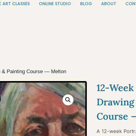
K ART CLASSES
ONLINE STUDIO
BLOG
ABOUT
CON
g & Painting Course — Melton
12-Week 
Drawing 
Course 
A 12-week Portr