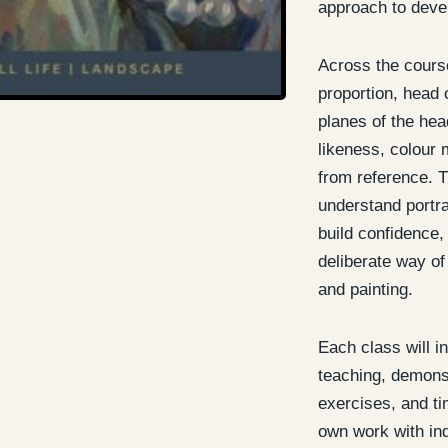
approach to devel
Across the course
proportion, head 
planes of the head
likeness, colour 
from reference. T
understand portra
build confidence
deliberate way of
and painting.
Each class will i
teaching, demonst
exercises, and ti
own work with ind