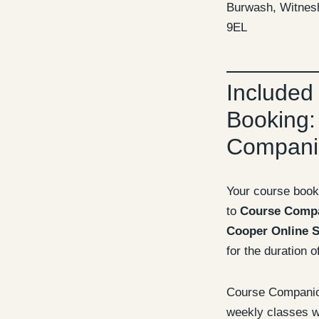
Burwash, Witnes
9EL
Included
Booking:
Compani
Your course book
to
Course Comp
Cooper Online S
for the duration o
Course Companion
weekly classes wi