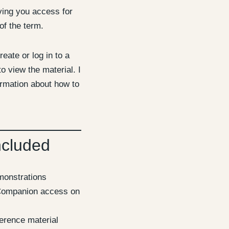
iving you access for
of the term.
reate or log in to a
o view the material. I
ormation about how to
ncluded
emonstrations
ompanion access on
erence material