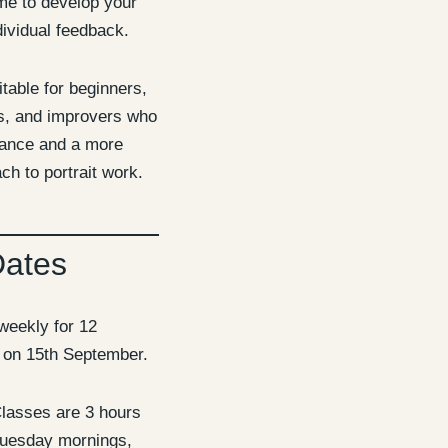
me to develop your
ividual feedback.
itable for beginners,
ts, and improvers who
dance and a more
ch to portrait work.
Dates
weekly for 12
g on 15th September.
lasses are 3 hours
Tuesday mornings,