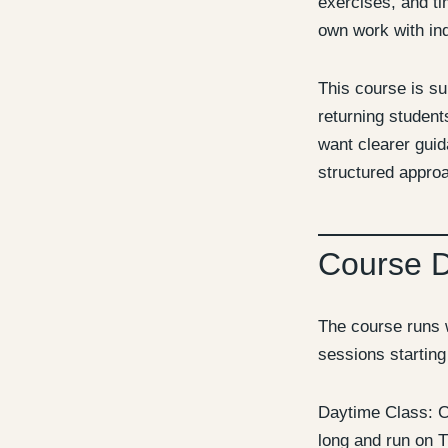
exercises, and ti
own work with ind
This course is su
returning studen
want clearer gui
structured approa
Course 
The course runs 
sessions startin
Daytime Class: C
long and run on 