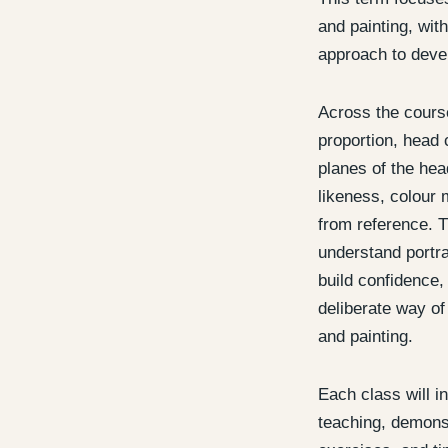
and painting, with
approach to devel
Across the course
proportion, head 
planes of the head
likeness, colour 
from reference. T
understand portra
build confidence
deliberate way of
and painting.
Each class will i
teaching, demonst