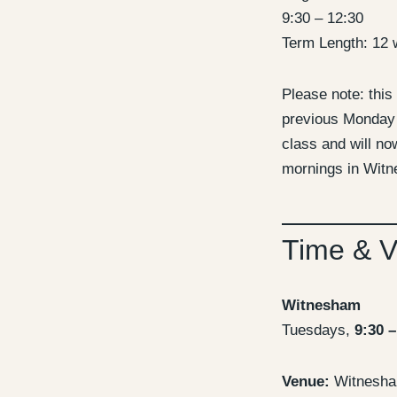
9:30 – 12:30
Term Length: 12 
Please note: this
previous Monday
class and will n
mornings in Wit
Time & 
Witnesham
Tuesdays,
9:30 –
Venue:
Witnesham