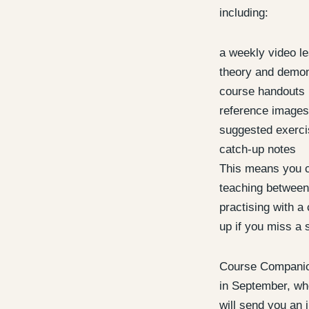
including:
a weekly video l
theory and demon
course handouts
reference images
suggested exerc
catch-up notes
This means you c
teaching between
practising with a 
up if you miss a 
Course Companion
in September, whe
will send you an i