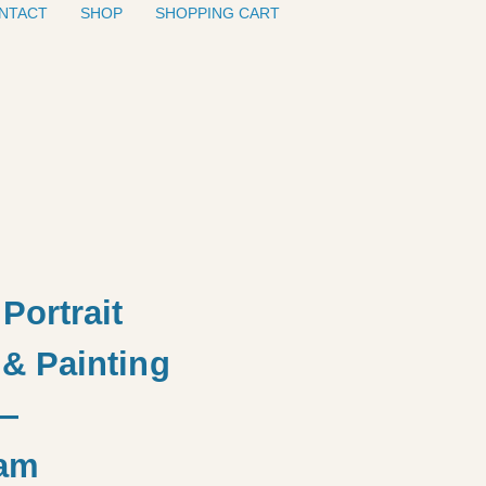
NTACT
SHOP
SHOPPING CART
Portrait
& Painting
—
am