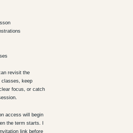
esson
strations
ises
an revisit the
 classes, keep
clear focus, or catch
session.
 access will begin
n the term starts. I
nvitation link before