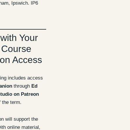
ham, Ipswich. IP6
 with Your
 Course
on Access
ing includes access
anion
through
Ed
tudio on Patreon
f the term.
 will support the
th online material,