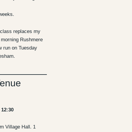
weeks.
 class replaces my
 morning Rushmere
ow run on Tuesday
nesham.
Venue
 12:30
 Village Hall. 1