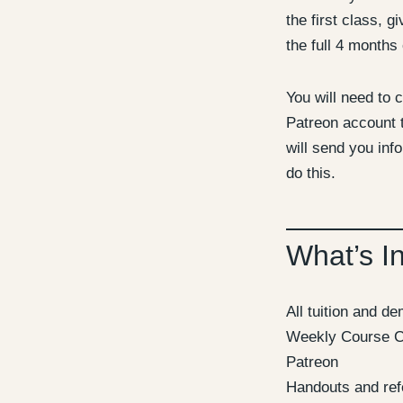
the first class, g
the full 4 months 
You will need to c
Patreon account t
will send you inf
do this.
What’s I
All tuition and d
Weekly Course C
Patreon
Handouts and ref