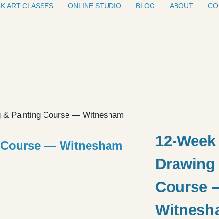
K ART CLASSES
ONLINE STUDIO
BLOG
ABOUT
CO
g & Painting Course — Witnesham
12-Week 
Drawing 
Course 
Witnesh