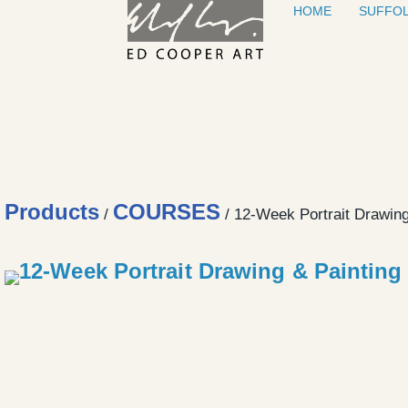
HOME
SUFFOL
Skip to content
Products
COURSES
/
/ 12-Week Portrait Drawin