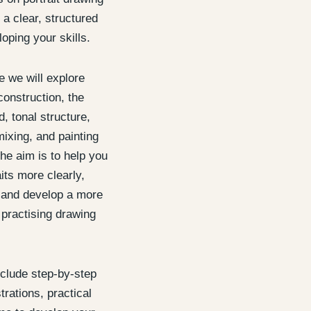
 a clear, structured
oping your skills.
 we will explore
construction, the
, tonal structure,
mixing, and painting
he aim is to help you
its more clearly,
, and develop a more
 practising drawing
nclude step-by-step
rations, practical