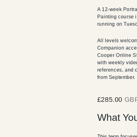
A 12-week Portra
Painting course 
running on Tues
All levels welco
Companion acce
Cooper Online St
with weekly vide
references, and 
from September.
£
285.00
GB
What You
This term focuses