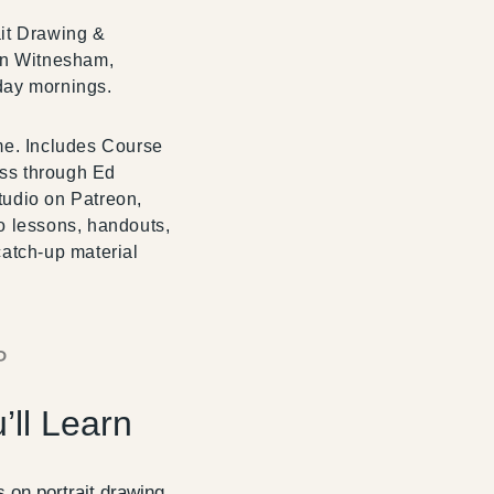
it Drawing &
in Witnesham,
day mornings.
me. Includes Course
ss through Ed
udio on Patreon,
o lessons, handouts,
catch-up material
P
’ll Learn
 on portrait drawing