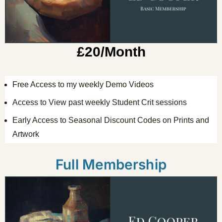
£20/Month
Free Access to my weekly Demo Videos
Access to View past weekly Student Crit sessions
Early Access to Seasonal Discount Codes on Prints and
Artwork
Full Membership