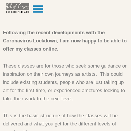
Skip to content
Following the recent developments with the
Coronavirus Lockdown, I am now happy to be able to
offer my classes online.
These classes are for those who seek some guidance or
inspiration on their own journeys as artists. This could
include existing students, people who are just taking up
art for the first time, or experienced ametures looking to
take their work to the next level.
This is the basic structure of how the classes will be
delivered and what you get for the different levels of