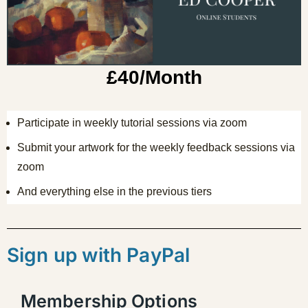
£40/Month
Participate in weekly tutorial sessions via zoom
Submit your artwork for the weekly feedback sessions via
zoom
And everything else in the previous tiers
Sign up with PayPal
Membership Options