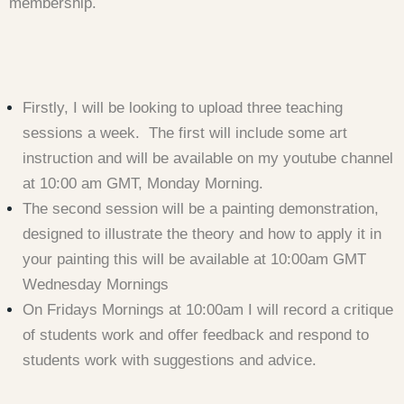
membership.
Firstly, I will be looking to upload three teaching
sessions a week. The first will include some art
instruction and will be available on my youtube channel
at 10:00 am GMT, Monday Morning.
The second session will be a painting demonstration,
designed to illustrate the theory and how to apply it in
your painting this will be available at 10:00am GMT
Wednesday Mornings
On Fridays Mornings at 10:00am I will record a critique
of students work and offer feedback and respond to
students work with suggestions and advice.