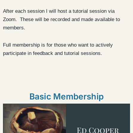
After each session I will host a tutorial session via
Zoom. These will be recorded and made available to
members.
Full membership is for those who want to actively
participate in feedback and tutorial sessions.
Basic Membership