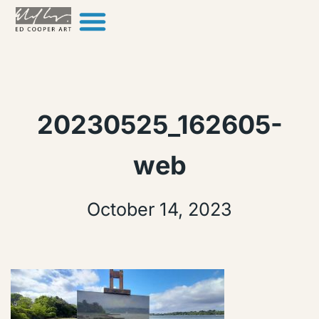
Skip to content
20230525_162605-
web
October 14, 2023