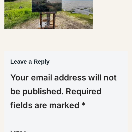
Leave a Reply
Your email address will not
be published.
Required
fields are marked
*