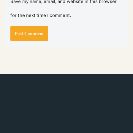
Save my name, email, and website in this browser
for the next time I comment.