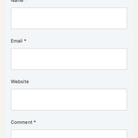
Name
*
Email
*
Website
Comment
*