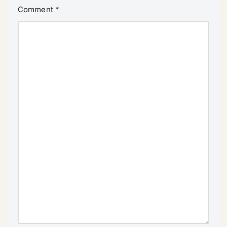
Comment
*