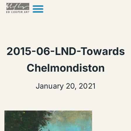
Skip to content
2015-06-LND-Towards
Chelmondiston
January 20, 2021