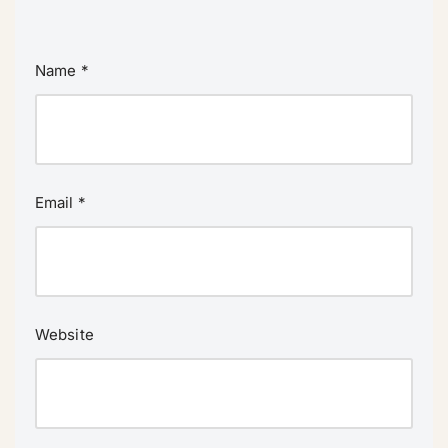
Name
*
Email
*
Website