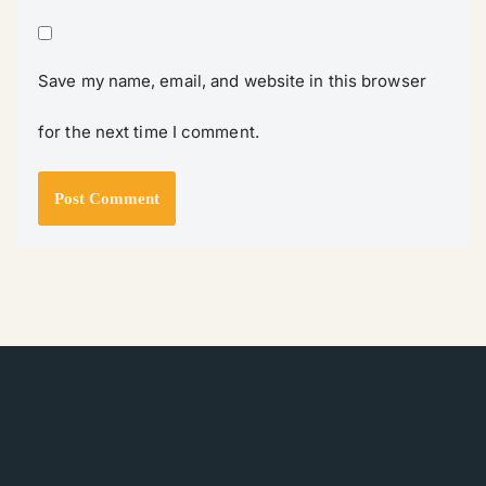
Save my name, email, and website in this browser
for the next time I comment.