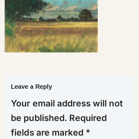
Leave a Reply
Your email address will not
be published.
Required
fields are marked
*