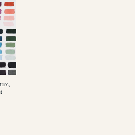
ters,
t