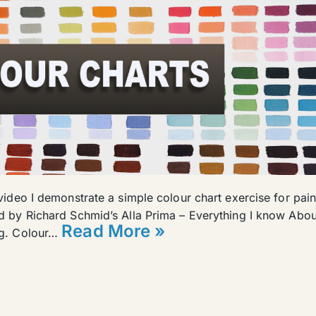
 video I demonstrate a simple colour chart exercise for pain
ed by Richard Schmid’s Alla Prima – Everything I know Abou
Read More »
ng. Colour…