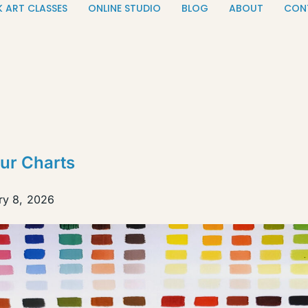
K ART CLASSES
ONLINE STUDIO
BLOG
ABOUT
CON
ur Charts
ry 8, 2026