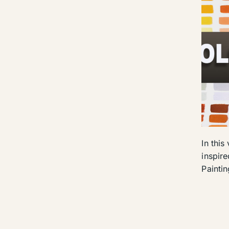
In this
inspir
Painti