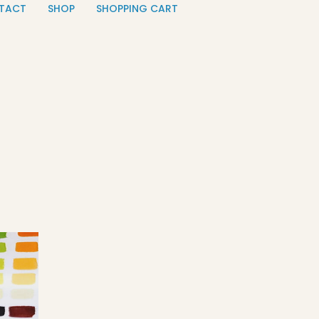
TACT
SHOP
SHOPPING CART