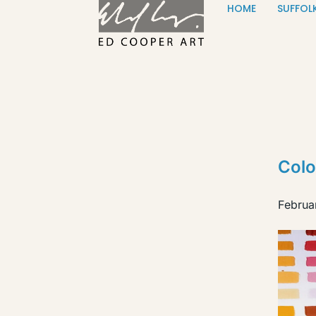
HOME
SUFFOL
Skip to content
Colo
Februa