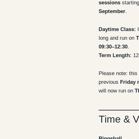
sessions
startin
September
.
Daytime Class:
C
long and run on
T
09:30–12:30
.
Term Length:
12
Please note: this
previous
Friday 
will now run on
T
Time & 
Ringshall