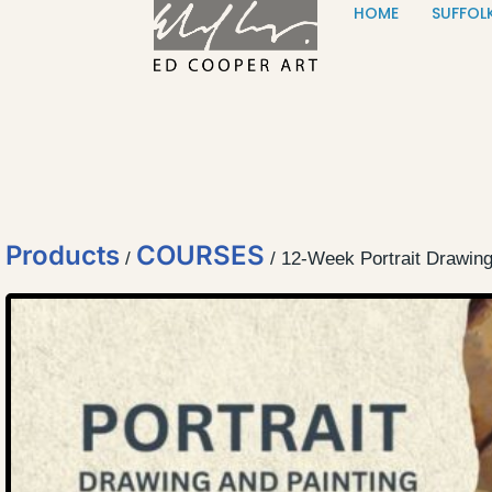
HOME
SUFFOL
Skip to content
Products
COURSES
/
/ 12-Week Portrait Drawin