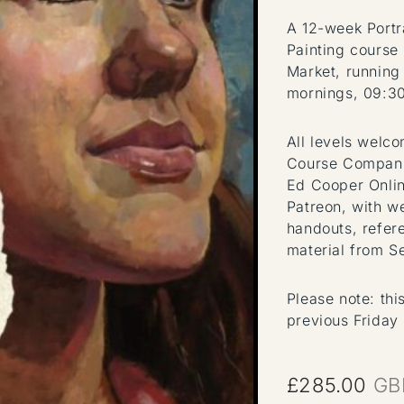
A 12-week Portr
Painting course
Market, running
mornings, 09:3
All levels welc
Course Compani
Ed Cooper Onlin
Patreon, with w
handouts, refer
material from S
Please note: thi
previous Friday
£
285.00
GB