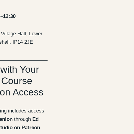
0–12:30
Village Hall, Lower
hall, IP14 2JE
 with Your
 Course
on Access
ing includes access
anion
through
Ed
tudio on Patreon