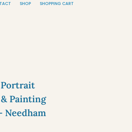
TACT
SHOP
SHOPPING CART
Portrait
& Painting
— Needham