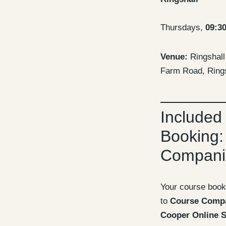
Thursdays,
09:3
Venue:
Ringshall 
Farm Road, Rings
Included
Booking:
Compani
Your course book
to
Course Comp
Cooper Online S