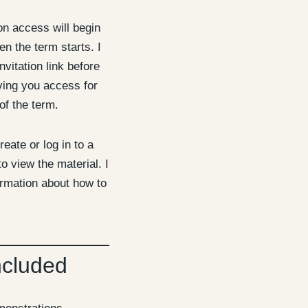
 access will begin
n the term starts. I
nvitation link before
iving you access for
of the term.
reate or log in to a
o view the material. I
ormation about how to
ncluded