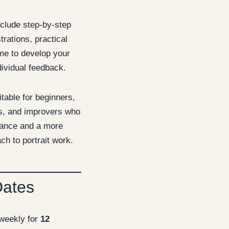
nclude step-by-step
rations, practical
me to develop your
ividual feedback.
itable for beginners,
ts, and improvers who
dance and a more
ch to portrait work.
Dates
weekly for
12