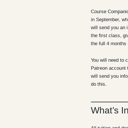
Course Companion
in September, whe
will send you an i
the first class, g
the full 4 months 
You will need to c
Patreon account t
will send you inf
do this.
What’s I