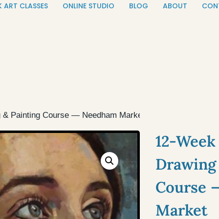
K ART CLASSES
ONLINE STUDIO
BLOG
ABOUT
CON
g & Painting Course — Needham Market
12-Week 
Drawing 
Course 
Market