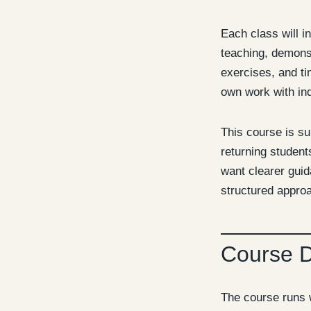
Each class will i
teaching, demonst
exercises, and ti
own work with ind
This course is su
returning studen
want clearer gui
structured approa
Course 
The course runs 