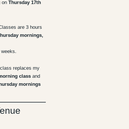
g on
Thursday 17th
lasses are 3 hours
hursday mornings,
 weeks.
 class replaces my
morning class
and
hursday mornings
Venue