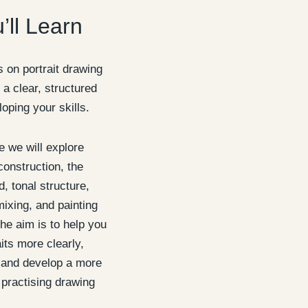
’ll Learn
 on portrait drawing
 a clear, structured
oping your skills.
 we will explore
construction, the
, tonal structure,
mixing, and painting
he aim is to help you
its more clearly,
, and develop a more
 practising drawing