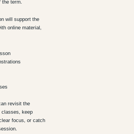
f the term.
 will support the
th online material,
esson
strations
ises
an revisit the
 classes, keep
clear focus, or catch
session.