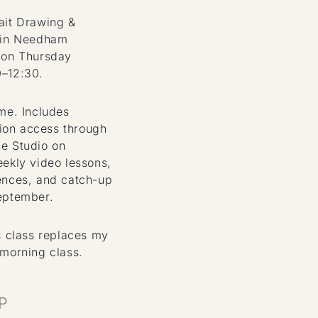
ait Drawing &
 in Needham
 on Thursday
0–12:30.
ome. Includes
on access through
e Studio on
eekly video lessons,
ences, and catch-up
eptember.
s class replaces my
 morning class.
P