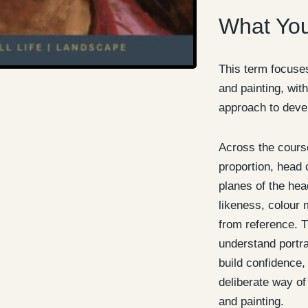
What You
This term focuses
and painting, with
approach to devel
Across the course
proportion, head 
planes of the head
likeness, colour 
from reference. T
understand portra
build confidence
deliberate way of
and painting.