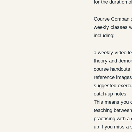
for the duration o
Course Companion
weekly classes wi
including:
a weekly video l
theory and demon
course handouts
reference images
suggested exerc
catch-up notes
This means you c
teaching between
practising with a 
up if you miss a 