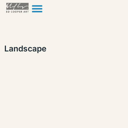
Skip to content
Landscape