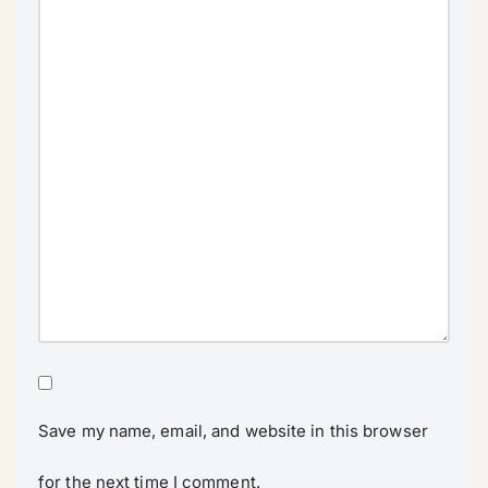
Save my name, email, and website in this browser
for the next time I comment.