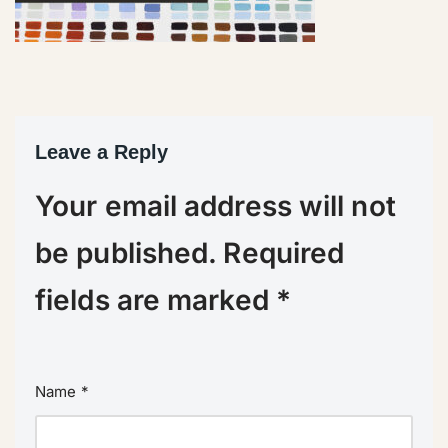
Leave a Reply
Your email address will not
be published.
Required
fields are marked
*
Name
*