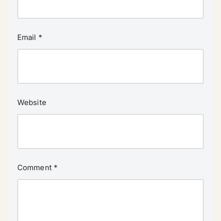
Email
*
Website
Comment
*