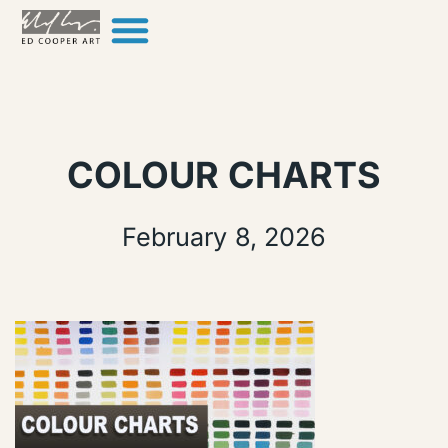
Skip to content
COLOUR CHARTS
February 8, 2026